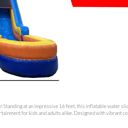
 Standing at an impressive 16 feet, this inflatable water sli
rtainment for kids and adults alike. Designed with vibrant col