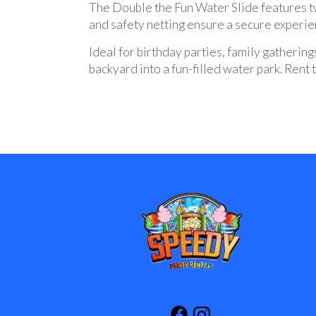
The Double the Fun Water Slide features tw
and safety netting ensure a secure experien
Ideal for birthday parties, family gatherings
backyard into a fun-filled water park. Ren