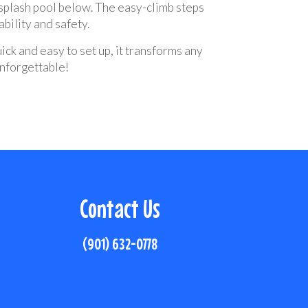
 splash pool below. The easy-climb steps
bility and safety.
uick and easy to set up, it transforms any
unforgettable!
Contact Us
(901) 632-0778