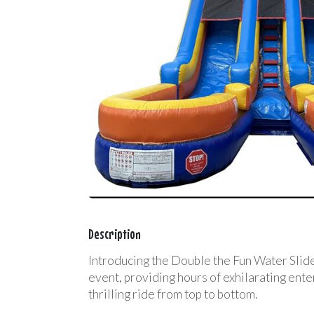
Description
Introducing the Double the Fun Water Slide!
event, providing hours of exhilarating ente
thrilling ride from top to bottom.