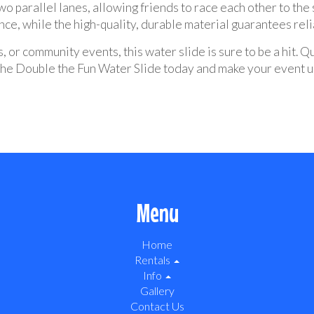
o parallel lanes, allowing friends to race each other to the
ce, while the high-quality, durable material guarantees relia
, or community events, this water slide is sure to be a hit. Q
t the Double the Fun Water Slide today and make your event 
Menu
Home
Rentals
Info
Gallery
Contact Us