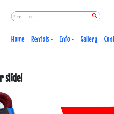
Home
Rentals
Info
Gallery
Con
 slide!