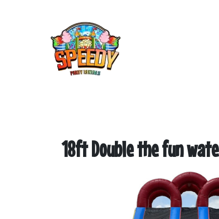
18ft Double the fun water