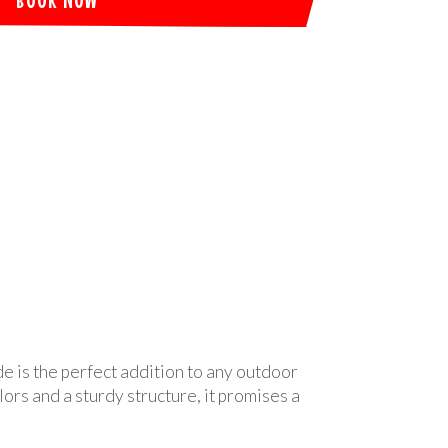
de is the perfect addition to any outdoor
ors and a sturdy structure, it promises a