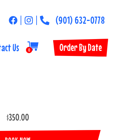
(901) 632-0778
Order By Date
tact Us
0
$350.00
BOOK NOW