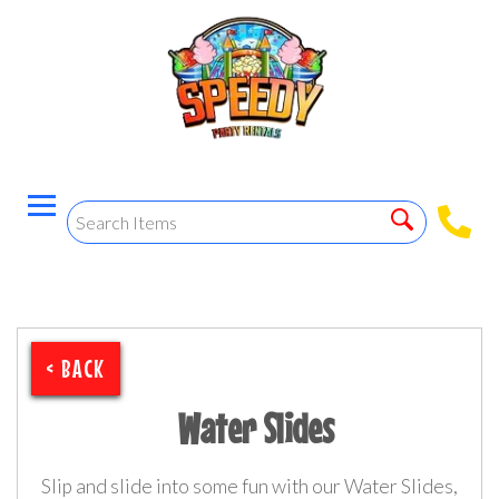
< BACK
Water Slides
Slip and slide into some fun with our Water Slides,