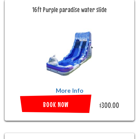
16ft Purple paradise water slide
More Info
BOOK NOW
$300.00