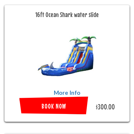
16ft Ocean Shark water slide
More Info
BOOK NOW
$300.00