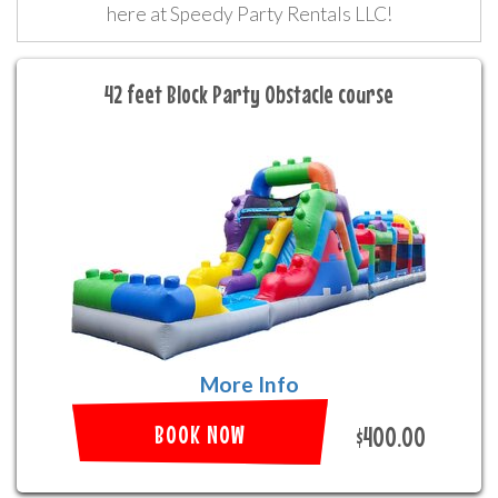
here at Speedy Party Rentals LLC!
42 feet Block Party Obstacle course
More Info
BOOK NOW
$400.00