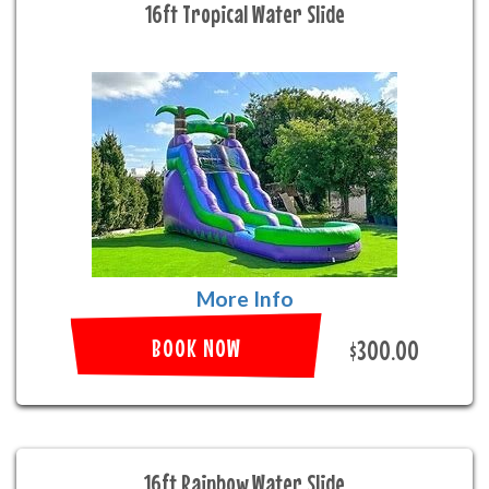
16ft Tropical Water Slide
More Info
BOOK NOW
$300.00
16ft Rainbow Water Slide