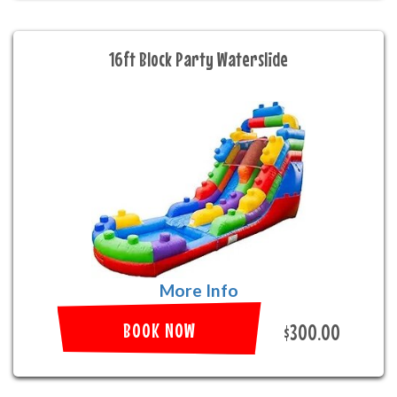
16ft Block Party Waterslide
More Info
BOOK NOW
$300.00