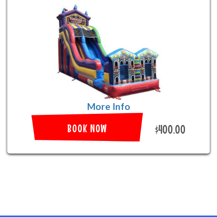
More Info
BOOK NOW
$400.00