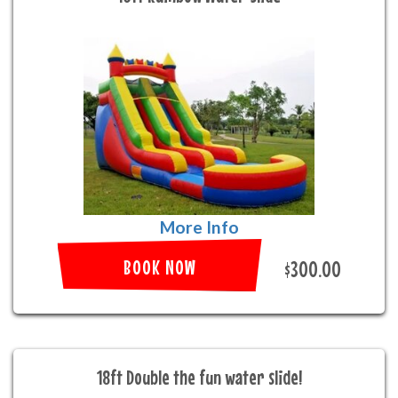
More Info
BOOK NOW
$300.00
18ft Double the fun water slide!