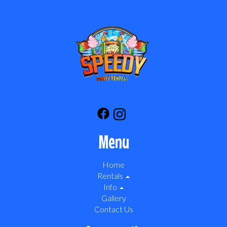
Menu
Home
Rentals
Info
Gallery
Contact Us