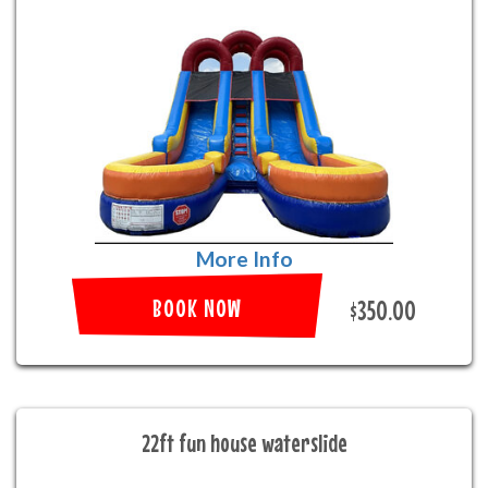
More Info
BOOK NOW
$350.00
22ft fun house waterslide