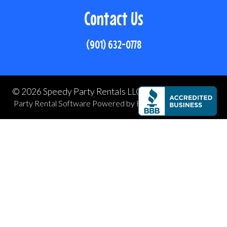
Contact Us
(901) 632-0778
©
2026 Speedy Party Rentals LLC All rights reserved
Party Rental Software
Powered by
Event Rental Systems