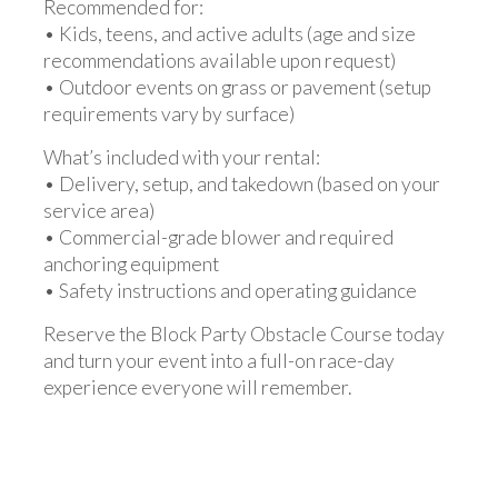
Recommended for:
• Kids, teens, and active adults (age and size
recommendations available upon request)
• Outdoor events on grass or pavement (setup
requirements vary by surface)
What’s included with your rental:
• Delivery, setup, and takedown (based on your
service area)
• Commercial-grade blower and required
anchoring equipment
• Safety instructions and operating guidance
Reserve the Block Party Obstacle Course today
and turn your event into a full-on race-day
experience everyone will remember.