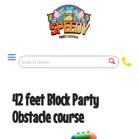
42 feet Block Party
Obstacle course