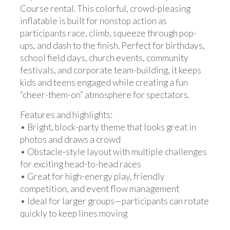
Course rental. This colorful, crowd-pleasing
inflatable is built for nonstop action as
participants race, climb, squeeze through pop-
ups, and dash to the finish. Perfect for birthdays,
school field days, church events, community
festivals, and corporate team-building, it keeps
kids and teens engaged while creating a fun
“cheer-them-on” atmosphere for spectators.
Features and highlights:
• Bright, block-party theme that looks great in
photos and draws a crowd
• Obstacle-style layout with multiple challenges
for exciting head-to-head races
• Great for high-energy play, friendly
competition, and event flow management
• Ideal for larger groups—participants can rotate
quickly to keep lines moving