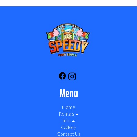
Menu
Home
Rentals
Info
Gallery
Contact Us