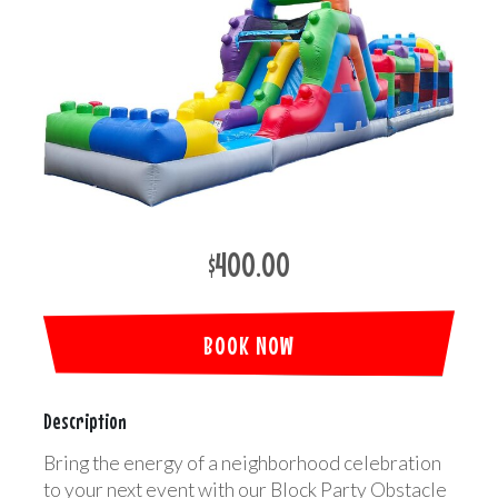
$400.00
BOOK NOW
Description
Bring the energy of a neighborhood celebration
to your next event with our Block Party Obstacle