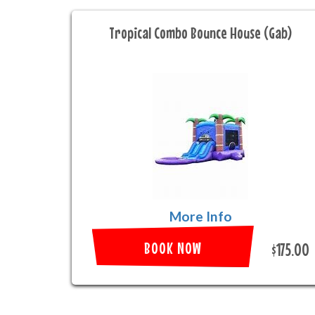
Tropical Combo Bounce House (Gab)
More Info
BOOK NOW
$175.00