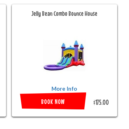
Jelly Bean Combo Bounce House
More Info
BOOK NOW
$175.00