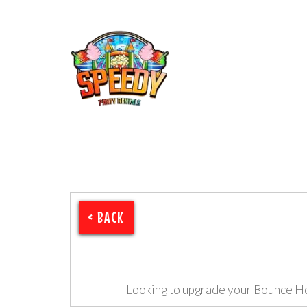
< BACK
Looking to upgrade your Bounce H