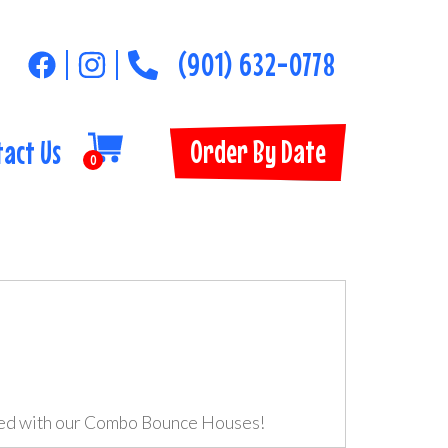
(901) 632-0778
Order By Date
tact Us
0
red with our Combo Bounce Houses!