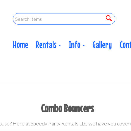
Home
Rentals
Info
Gallery
Con
Combo Bouncers
ouse? Here at Speedy Party Rentals LLC we have you cove