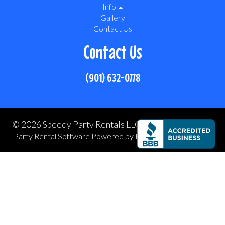
Info
Gallery
Contact Us
Contact Us
(901) 632-0778
©
2026 Speedy Party Rentals LLC All rights reserved
Party Rental Software
Powered by
Event Rental Systems