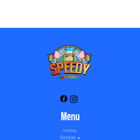
Menu
Home
Rentals