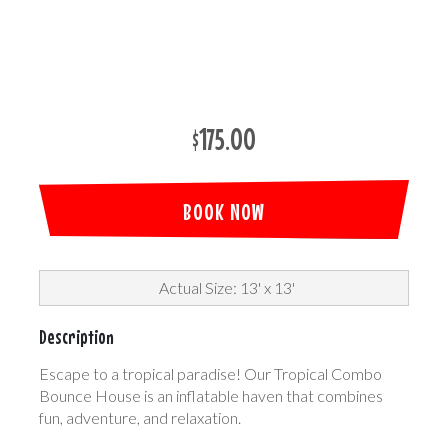
$175.00
BOOK NOW
Actual Size: 13' x 13'
Description
Escape to a tropical paradise! Our Tropical Combo
Bounce House is an inflatable haven that combines
fun, adventure, and relaxation.