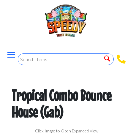
Tropical Combo Bounce
House (Gab)
Click Image to Open Expanded View