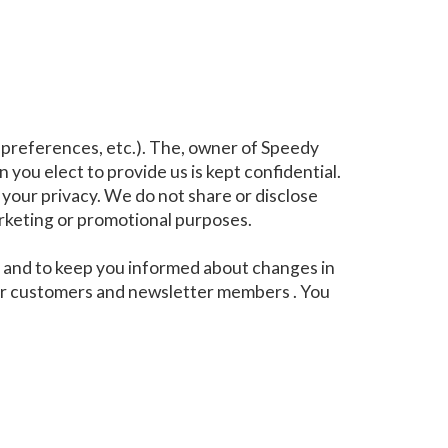
 preferences, etc.). The, owner of Speedy
 you elect to provide us is kept confidential.
your privacy. We do not share or disclose
arketing or promotional purposes.
ou and to keep you informed about changes in
 our customers and newsletter members . You