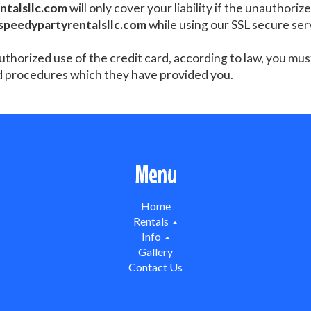
ntalsllc.com
will only cover your liability if the unauthori
speedypartyrentalsllc.com
while using our SSL secure ser
authorized use of the credit card, according to law, you mu
d procedures which they have provided you.
Menu
Home
Rentals
Info
Gallery
Contact Us