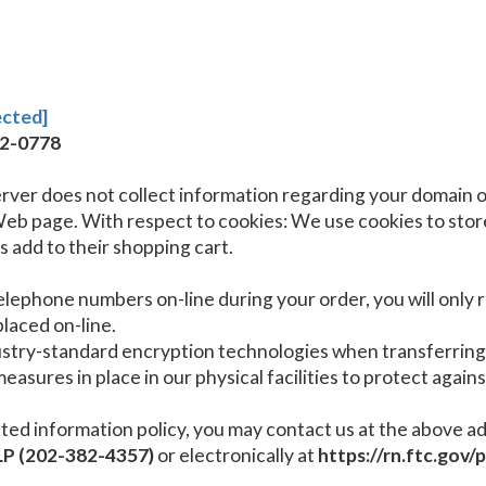
ected]
32-0778
rver does not collect information regarding your domain o
 page. With respect to cookies: We use cookies to store
 add to their shopping cart.
telephone numbers on-line during your order, you will only
laced on-line.
dustry-standard encryption technologies when transferrin
asures in place in our physical facilities to protect agains
ts stated information policy, you may contact us at the abov
P (202-382-4357)
or electronically at
https://rn.ftc.gov