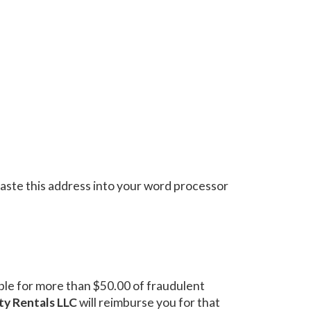
aste this address into your word processor
iable for more than $50.00 of fraudulent
ty Rentals LLC
will reimburse you for that