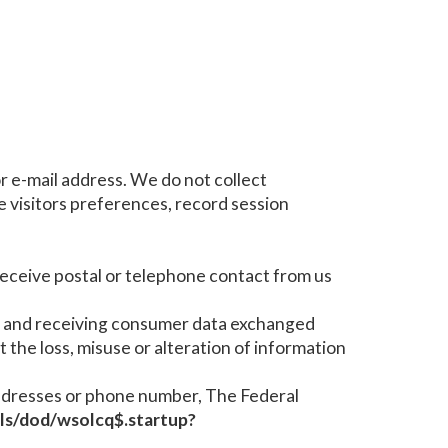
r e-mail address. We do not collect
 visitors preferences, record session
 receive postal or telephone contact from us
g and receiving consumer data exchanged
t the loss, misuse or alteration of information
e addresses or phone number, The Federal
/pls/dod/wsolcq$.startup?