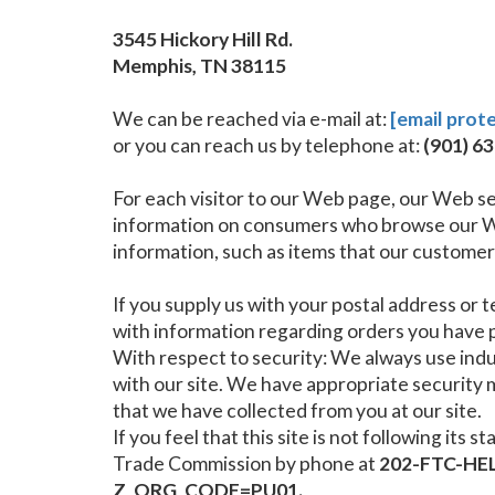
3545 Hickory Hill Rd.
Memphis, TN 38115
We can be reached via e-mail at:
[email prot
or you can reach us by telephone at:
(901) 6
For each visitor to our Web page, our Web se
information on consumers who browse our Web
information, such as items that our customers
If you supply us with your postal address or 
with information regarding orders you have p
With respect to security: We always use in
with our site. We have appropriate security me
that we have collected from you at our site.
If you feel that this site is not following i
Trade Commission by phone at
202-FTC-HEL
Z_ORG_CODE=PU01.