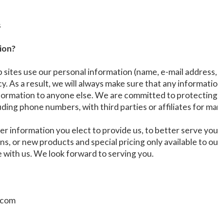
s
ion?
ites use our personal information (name, e-mail address,
. As a result, we will always make sure that any information
formation to anyone else. We are committed to protecting 
uding phone numbers, with third parties or affiliates for m
er information you elect to provide us, to better serve y
ions, or new products and special pricing only available to
e with us. We look forward to serving you.
c.com