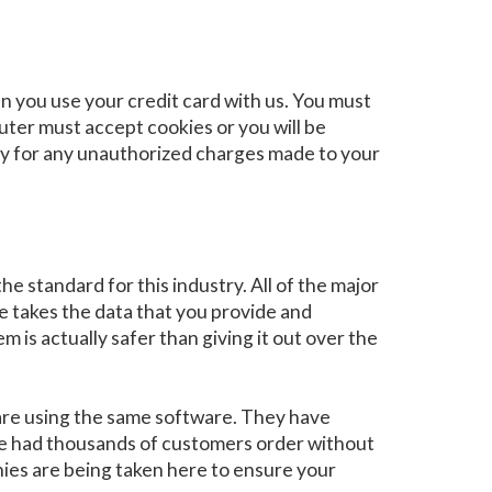
 you use your credit card with us. You must
ter must accept cookies or you will be
pay for any unauthorized charges made to your
e standard for this industry. All of the major
e takes the data that you provide and
m is actually safer than giving it out over the
are using the same software. They have
ave had thousands of customers order without
nies are being taken here to ensure your