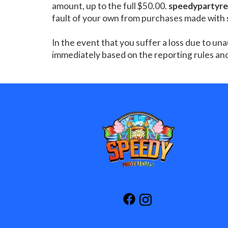
amount, up to the full $50.00.
speedypartyre
fault of your own from purchases made with
In the event that you suffer a loss due to un
immediately based on the reporting rules an