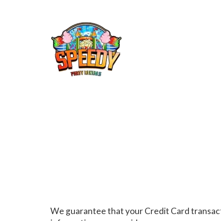
We guarantee that your Credit Card transact