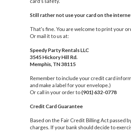
card's safety.
Still rather not use your card on the interne
That's fine. You are welcome to print your or
Or mail it to us at:
Speedy Party Rentals LLC
3545 Hickory Hill Rd.
Memphis, TN 38115
Remember to include your credit card informa
and make a label for your envelope.)
Or call in your order to
(901) 632-0778
Credit Card Guarantee
Based on the Fair Credit Billing Act passed b
charges. If your bank should decide to exercis