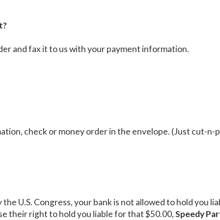
t?
der and fax it to us with your payment information.
tion, check or money order in the envelope. (Just cut-n-p
y the U.S. Congress, your bank is not allowed to hold you l
e their right to hold you liable for that $50.00,
Speedy Par