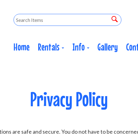
Home
Rentals
Info
Gallery
Con
Privacy Policy
ions are safe and secure. You do not have to be concerne