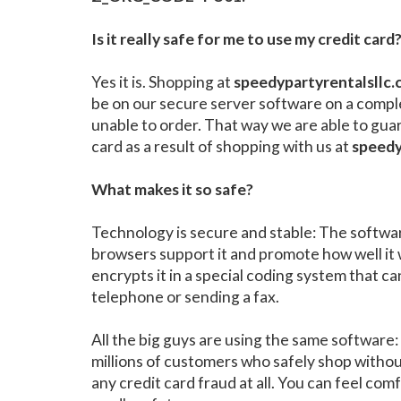
Is it really safe for me to use my credit card
Yes it is. Shopping at
speedypartyrentalsllc
be on our secure server software on a compl
unable to order. That way we are able to gua
card as a result of shopping with us at
speedy
What makes it so safe?
Technology is secure and stable: The software
browsers support it and promote how well it 
encrypts it in a special coding system that ca
telephone or sending a fax.
All the big guys are using the same softwar
millions of customers who safely shop witho
any credit card fraud at all. You can feel c