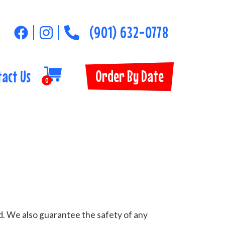
(901) 632-0778
Order By Date
tact Us
0
d. We also guarantee the safety of any