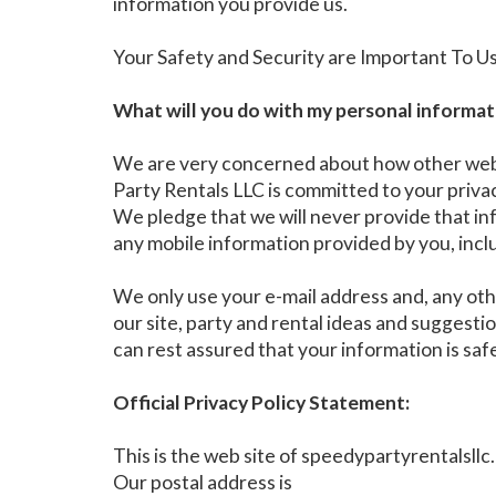
information you provide us.
Your Safety and Security are Important To U
What will you do with my personal informat
We are very concerned about how other web s
Party Rentals LLC is committed to your privacy
We pledge that we will never provide that in
any mobile information provided by you, incl
We only use your e-mail address and, any oth
our site, party and rental ideas and suggest
can rest assured that your information is saf
Official Privacy Policy Statement:
This is the web site of speedypartyrentalsll
Our postal address is