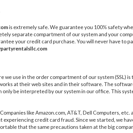
?
.com
is extremely safe. We guarantee you 100% safety when
etely separate compartment of our system and your compu
rantee your credit card purchase. You will never have to 
partyrentalsllc.com
 we use in the order compartment of our system (SSL) is th
works at their web sites and in their software. The softwar
n only be interpreted by our system in our office. This syste
e: Companies like Amazon.com, AT&T, Dell Computers, etc. 
ut experiencing credit card fraud. Since we started, we h
omfortable that the same precautions taken at the big compa