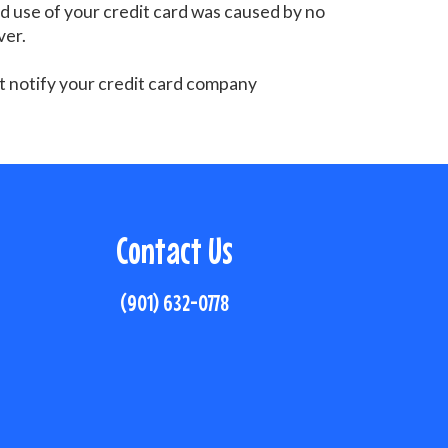
zed use of your credit card was caused by no
ver.
st notify your credit card company
Contact Us
(901) 632-0778