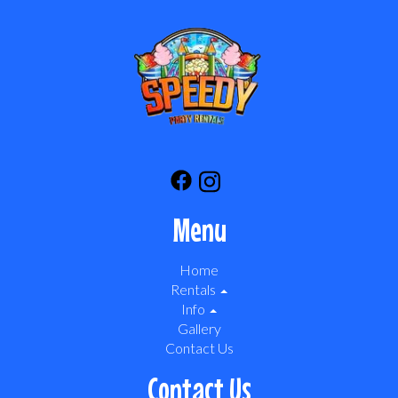
Menu
Home
Rentals
Info
Gallery
Contact Us
Contact Us