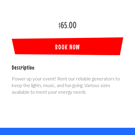
$65.00
BOOK NOW
Description
Power up your event! Rent our reliable generators to
keep the lights, music, and fun going. Various sizes
available to meet your energy needs