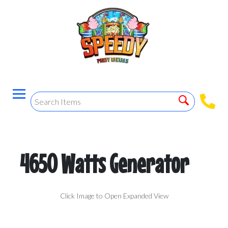
4650 Watts Generator
Click Image to Open Expanded View