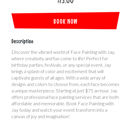
$75.00
BOOK NOW
Description
Discover the vibrant world of Face Painting with Jay,
where creativity and fun come to life! Perfect for
birthday parties, festivals, or any special event, Jay
brings a splash of color and excitement that will
captivate guests of all ages. With a wide array of
designs and colors to choose from, each face becomes
a unique masterpiece. Starting at just $75 an hour, Jay
offers professional face painting services that are both
affordable and memorable. Book Face Painting with
Jay today and watch your event transform into a
canvas of joy and imagination!