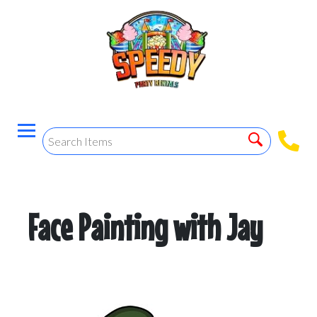
Face Painting with Jay