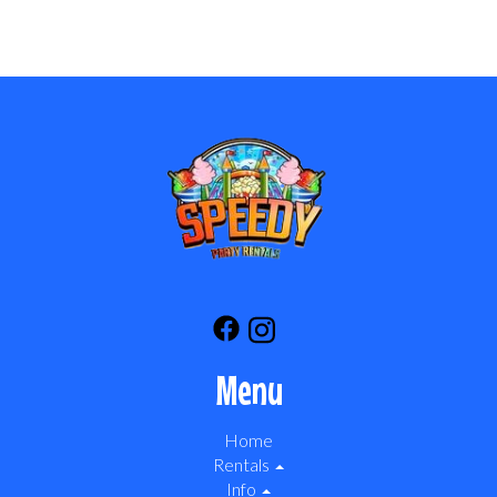
Menu
Home
Rentals
Info