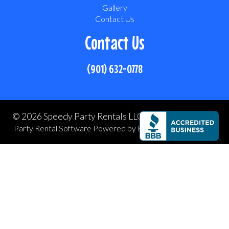
Gallery
Contact Us
Contact Us
(901) 632-0778
©
2026 Speedy Party Rentals LLC All rights reserved
Party Rental Software
Powered by
Event Rental Systems