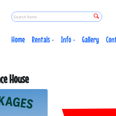
Home
Rentals
Info
Gallery
Con
ce House