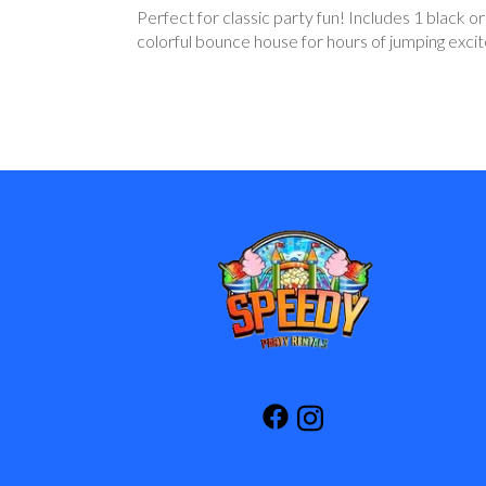
Perfect for classic party fun! Includes 1 black o
colorful bounce house for hours of jumping exci