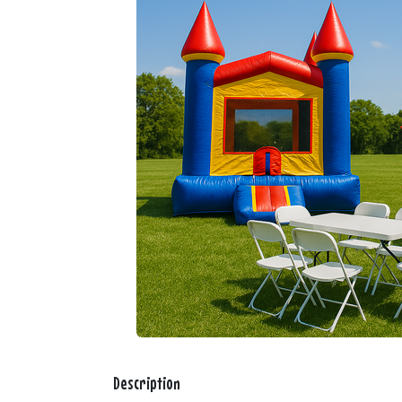
Description