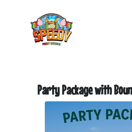
Party Package with Boun