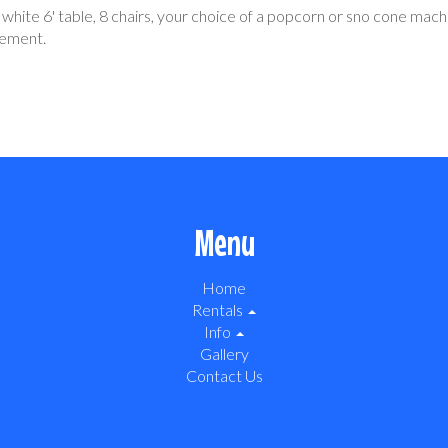
r white 6' table, 8 chairs, your choice of a popcorn or sno cone mach
tement.
Menu
Home
Rentals
Info
Gallery
Contact Us