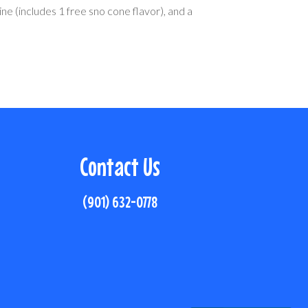
ine (includes 1 free sno cone flavor), and a
Contact Us
(901) 632-0778