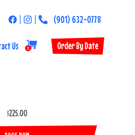
(901) 632-0778
Order By Date
tact Us
0
$225.00
BOOK NOW