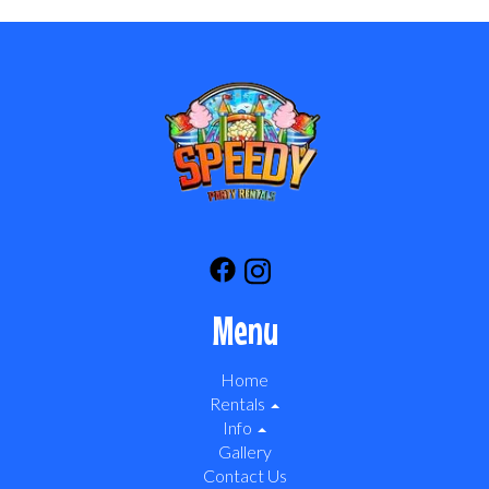
Menu
Home
Rentals
Info
Gallery
Contact Us