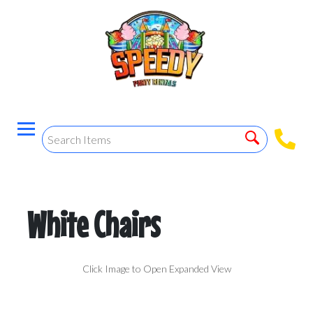
White Chairs
Click Image to Open Expanded View