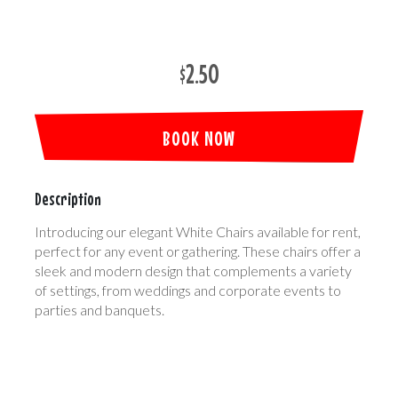
$2.50
BOOK NOW
Description
Introducing our elegant White Chairs available for rent,
perfect for any event or gathering. These chairs offer a
sleek and modern design that complements a variety
of settings, from weddings and corporate events to
parties and banquets.