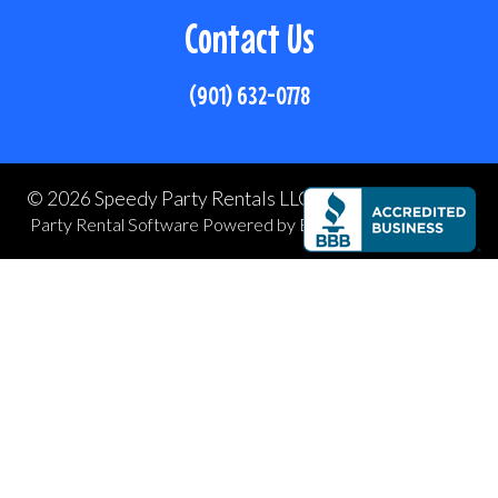
Contact Us
(901) 632-0778
©
2026 Speedy Party Rentals LLC All rights reserved
Party Rental Software
Powered by
Event Rental Systems